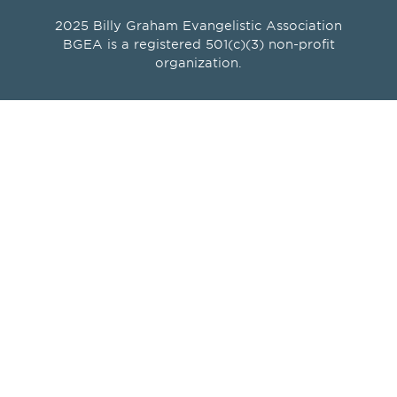
2025 Billy Graham Evangelistic Association
BGEA is a registered 501(c)(3) non-profit
organization.