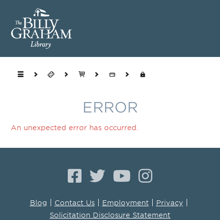
ERROR
An unexpected error has occurred.
|
|
|
|
Blog
Contact Us
Employment
Privacy
Solicitation Disclosure Statement